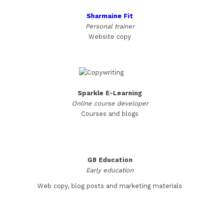
Sharmaine Fit
Personal trainer
Website copy
Sparkle E-Learning
Online course developer
Courses and blogs
G8 Education
Early education
Web copy, blog posts and marketing materials