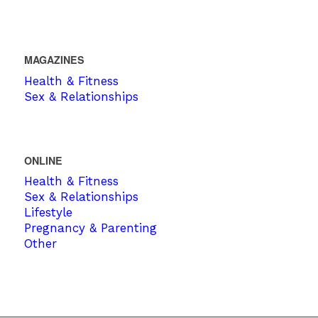
MAGAZINES
Health & Fitness
Sex & Relationships
ONLINE
Health & Fitness
Sex & Relationships
Lifestyle
Pregnancy & Parenting
Other