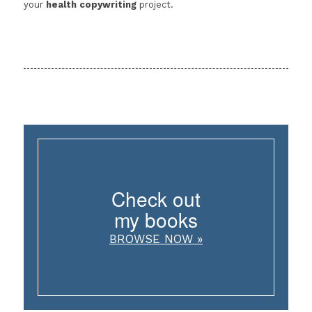
your
health copywriting
project.
Check out
my books
BROWSE NOW »