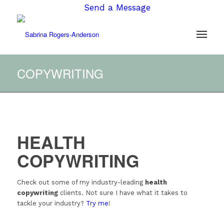
Send a Message
COPYWRITING
HEALTH
COPYWRITING
Check out some of my industry-leading
health
copywriting
clients. Not sure I have what it takes to
tackle your industry?
Try me
!