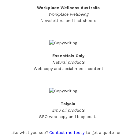
Workplace Wellness Australia
Workplace wellbeing
Newsletters and fact sheets
Essentials Only
Natural products
Web copy and social media content
Talyala
Emu oil products
SEO web copy and blog posts
Like what you see?
Contact me today
to get a quote for